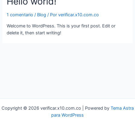
Hello world!
1 comentario
/
Blog
/ Por
verificar.x10.com.co
Welcome to WordPress. This is your first post. Edit or
delete it, then start writing!
Copyright © 2026 verificar.x10.com.co | Powered by
Tema Astra
para WordPress