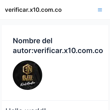
Ir
Main
al
verificar.x10.com.co
Men
contenido
Nombre del
autor:verificar.x10.com.co